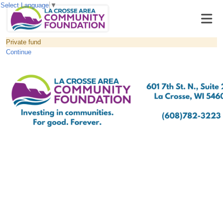
Select Language
▼
Private fund
Continue