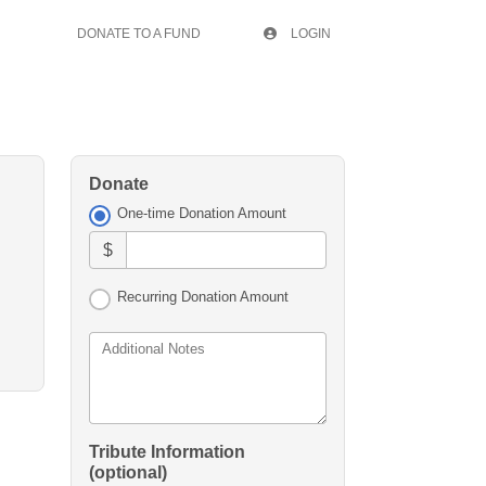
DONATE TO A FUND
LOGIN
Donate
One-time Donation Amount
$
Recurring Donation Amount
Additional Notes
Tribute Information
(optional)