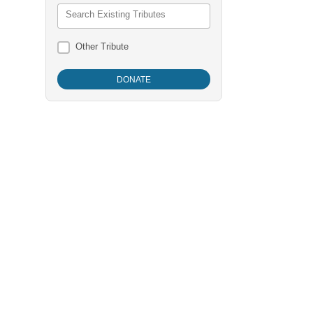
Search Existing Tributes
Other Tribute