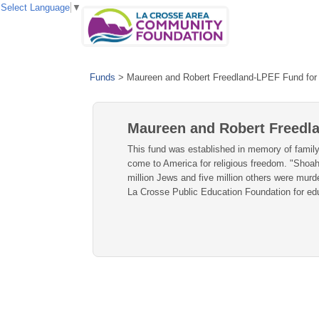
Select Language
▼
Funds
>
Maureen and Robert Freedland-LPEF Fund for 
Maureen and Robert Freedla
This fund was established in memory of family
come to America for religious freedom. "Shoah
million Jews and five million others were murd
La Crosse Public Education Foundation for edu