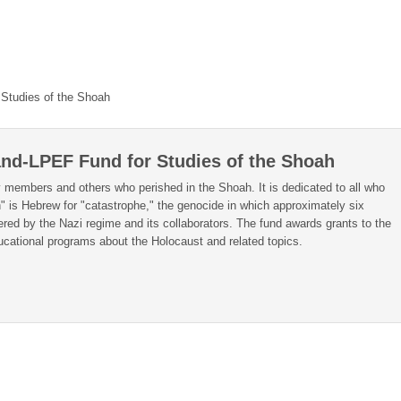
Studies of the Shoah
nd-LPEF Fund for Studies of the Shoah
 members and others who perished in the Shoah. It is dedicated to all who
" is Hebrew for "catastrophe," the genocide in which approximately six
ered by the Nazi regime and its collaborators. The fund awards grants to the
cational programs about the Holocaust and related topics.