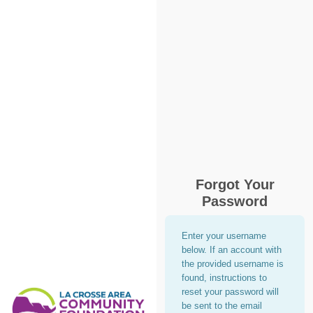
Forgot Your
Password
Enter your username
below. If an account with
the provided username is
found, instructions to
reset your password will
be sent to the email