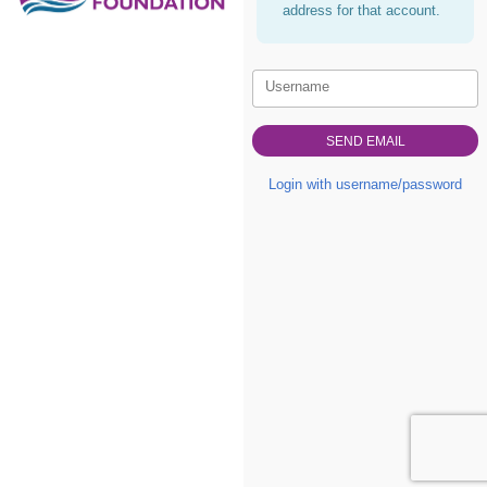
address for that account.
Username
Login with username/password