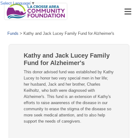
Select Language
▼
Funds
>
Kathy and Jack Lucey Family Fund for Alzheimer's
Kathy and Jack Lucey Family
Fund for Alzheimer's
This donor advised fund was established by Kathy
Lucey to honor two very special men in her life;
her husband, Jack and her brother, Charles
Keilholtz, who both were diagnosed with
Alzheimer's. This fund is an extension of Kathy's
efforts to raise awareness of the disease in our
community to erase the stigma of the disease so
more seek medical attention, and to also help
support the needs of caregivers.