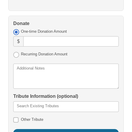
Donate
One-time Donation Amount
$
Recurring Donation Amount
Additional Notes
Tribute Information (optional)
Search Existing Tributes
Other Tribute